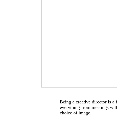
Being a creative director is a
everything from meetings with
choice of image.