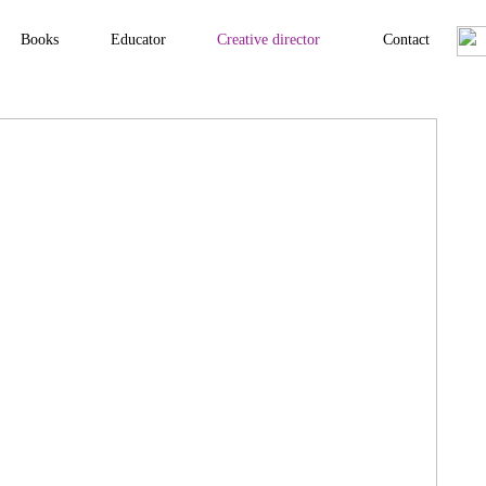
Books
Educator
Creative director
Contact