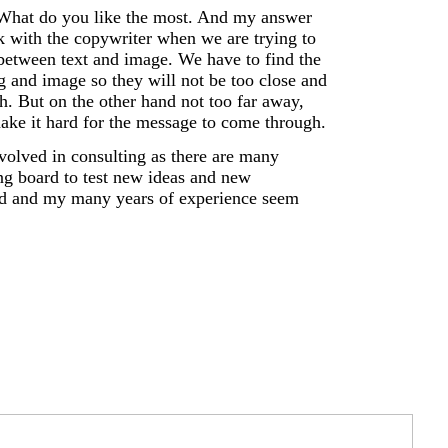
 What do you like the most. And my answer
 with the copywriter when we are trying to
y between text and image. We have to find the
 and image so they will not be too close and
h. But on the other hand not too far away,
make it hard for the message to come through.
olved in consulting as there are many
ng board to test new ideas and new
ed and my many years of experience seem