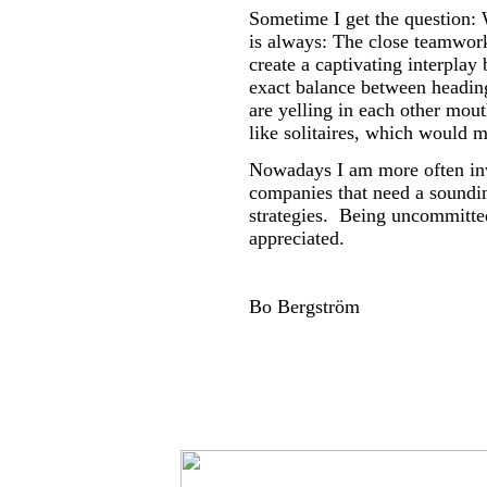
Sometime I get the question:
is always: The close teamwork
create a captivating interpla
exact balance between heading
are yelling in each other mout
like solitaires, which would 
Nowadays I am more often inv
companies that need a soundi
strategies. Being uncommitt
appreciated.
Bo Bergström