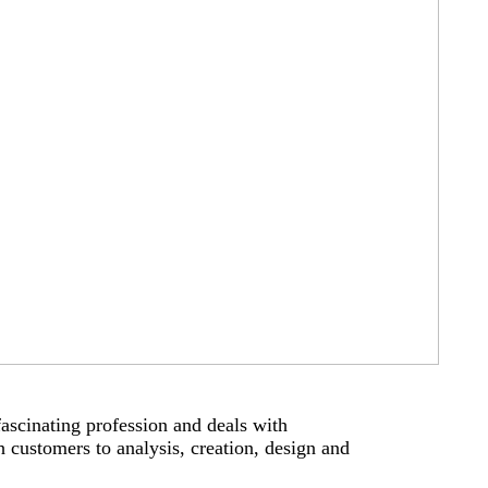
 fascinating profession and deals with
 customers to analysis, creation, design and