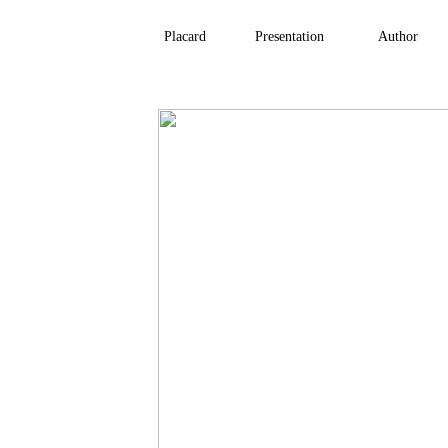
Placard
Presentation
Author