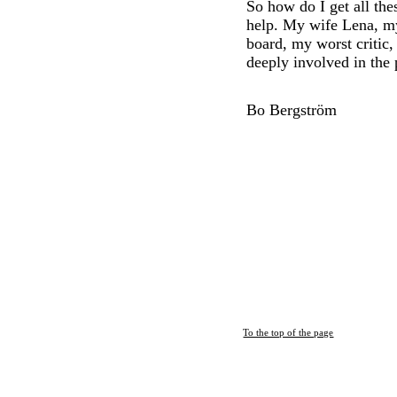
So how do I get all th
help. My wife Lena, m
board, my worst critic,
deeply involved in the 
Bo Bergström
To the top of the page