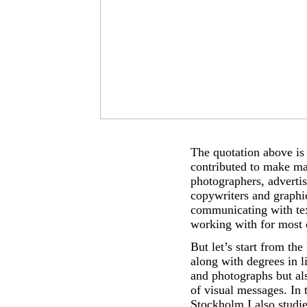
The quotation above is f
contributed to make ma
photographers, advertis
copywriters and graphi
communicating with tex
working with for most 
But let’s start from th
along with degrees in l
and photographs but al
of visual messages. In 
Stockholm I also studi