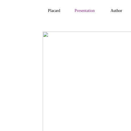
Placard
Presentation
Author