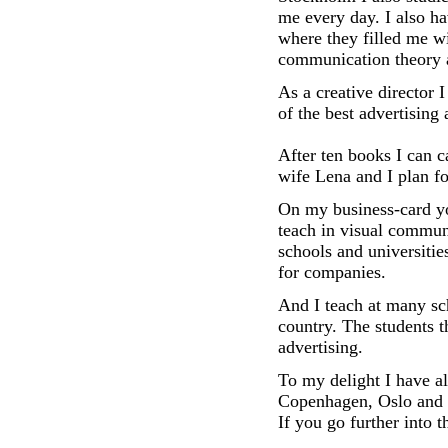
me every day. I also ha
where they filled me w
communication theory 
As a creative director
of the best advertising
After ten books I can c
wife Lena and I plan fo
On my business-card you
teach in visual commun
schools and universiti
for companies.
And I teach at many sc
country. The students 
advertising.
To my delight I have al
Copenhagen, Oslo and R
If you go further into 